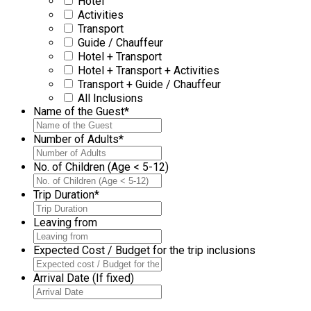
Hotel
Activities
Transport
Guide / Chauffeur
Hotel + Transport
Hotel + Transport + Activities
Transport + Guide / Chauffeur
All Inclusions
Name of the Guest
*
Number of Adults
*
No. of Children (Age < 5-12)
Trip Duration
*
Leaving from
Expected Cost / Budget for the trip inclusions
Arrival Date (If fixed)