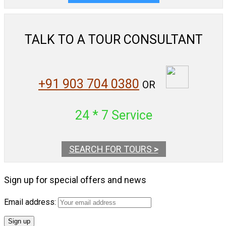
TALK TO A TOUR CONSULTANT
+91 903 704 0380
OR
24 * 7 Service
SEARCH FOR TOURS
>
Sign up for special offers and news
Email address: