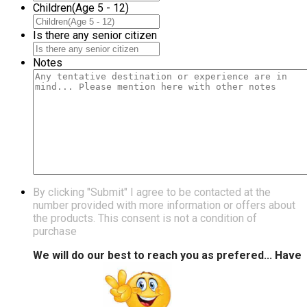
Children(Age 5 - 12)
Is there any senior citizen
Notes
By clicking "Submit" I agree to be contacted at the
number provided with more information or offers about
the products. This consent is not a condition of
purchase
We will do our best to reach you as prefered... Have