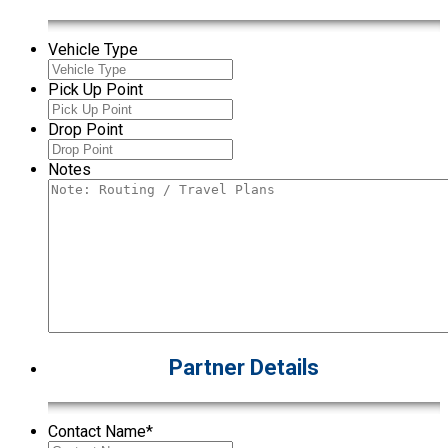
Vehicle Type
Pick Up Point
Drop Point
Notes
Partner Details
Contact Name
*