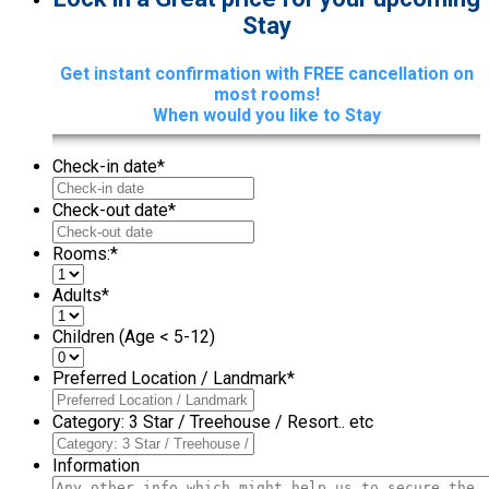
Stay
Get instant confirmation with FREE cancellation on
most rooms!
When would you like to Stay
Check-in date
*
Check-out date
*
Rooms:
*
Adults
*
Children (Age < 5-12)
Preferred Location / Landmark
*
Category: 3 Star / Treehouse / Resort.. etc
Information