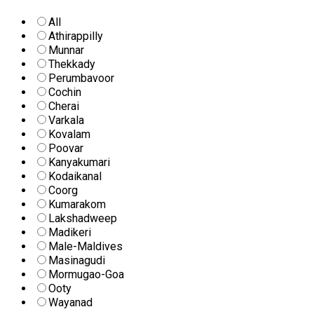
All
Athirappilly
Munnar
Thekkady
Perumbavoor
Cochin
Cherai
Varkala
Kovalam
Poovar
Kanyakumari
Kodaikanal
Coorg
Kumarakom
Lakshadweep
Madikeri
Male-Maldives
Masinagudi
Mormugao-Goa
Ooty
Wayanad