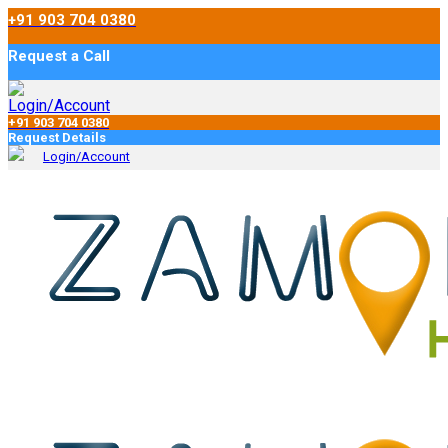
+91 903 704 0380
Request a Call
Login/Account
+91 903 704 0380
Request Details
Login/Account