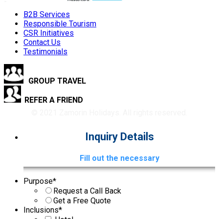
B2B Services
Responsible Tourism
CSR Initiatives
Contact Us
Testimonials
GROUP TRAVEL
REFER A FRIEND
© 2021 Zamorin Holidays. All rights reserved.
Inquiry Details
Fill out the necessary
Purpose
*
Request a Call Back
Get a Free Quote
Inclusions
*