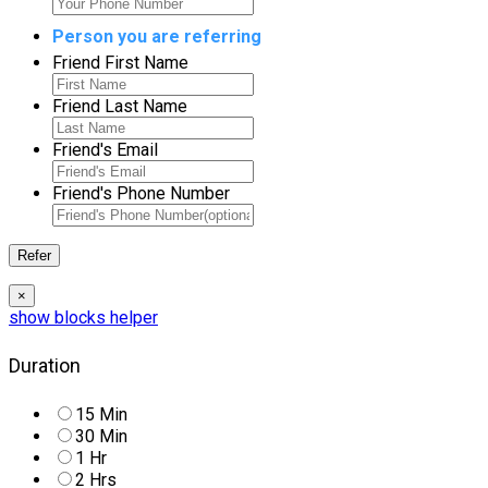
Person you are referring
Friend First Name
Friend Last Name
Friend's Email
Friend's Phone Number
×
Duration
15 Min
30 Min
1 Hr
2 Hrs