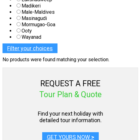
Madikeri
Male-Maldives
Masinagudi
Mormugao-Goa
Ooty
Wayanad
Filter your choices
No products were found matching your selection.
REQUEST A FREE
Tour Plan & Quote
Find your next holiday with
detailed tour information.
GET YOURS NOW
>