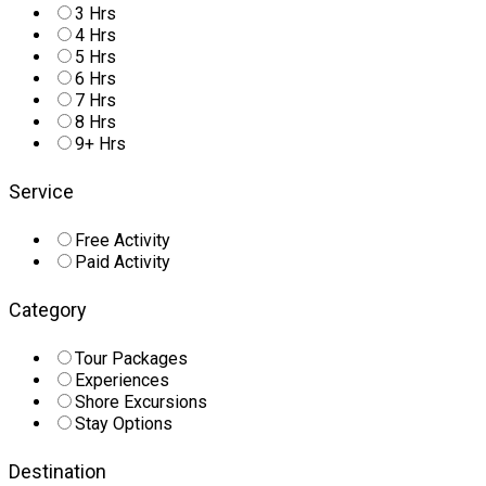
3 Hrs
4 Hrs
5 Hrs
6 Hrs
7 Hrs
8 Hrs
9+ Hrs
Service
Free Activity
Paid Activity
Category
Tour Packages
Experiences
Shore Excursions
Stay Options
Destination