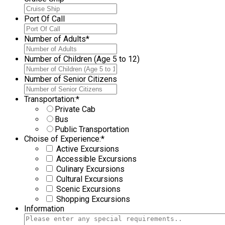
Port Of Call
Number of Adults
*
Number of Children (Age 5 to 12)
Number of Senior Citizens
Transportation:
*
Private Cab
Bus
Public Transportation
Choise of Experience:
*
Active Excursions
Accessible Excursions
Culinary Excursions
Cultural Excursions
Scenic Excursions
Shopping Excursions
Information