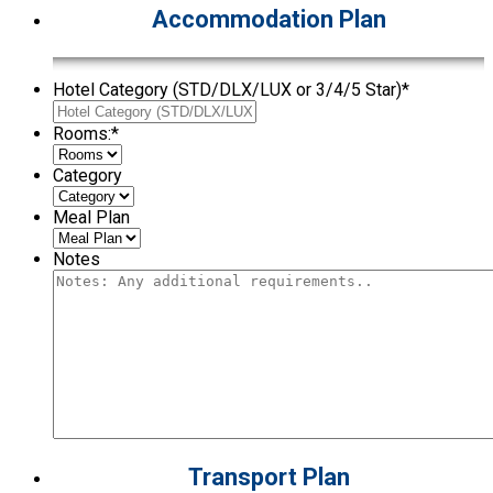
Accommodation Plan
Hotel Category (STD/DLX/LUX or 3/4/5 Star)
*
Rooms:
*
Category
Meal Plan
Notes
Transport Plan