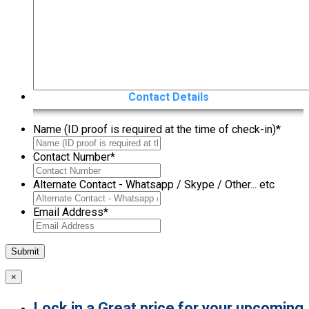
Contact Details
Name (ID proof is required at the time of check-in)
*
Contact Number
*
Alternate Contact - Whatsapp / Skype / Other... etc
Email Address
*
×
Lock in a Great price for your upcoming