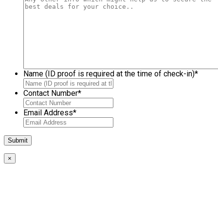
Name (ID proof is required at the time of check-in)
*
Contact Number
*
Email Address
*
×