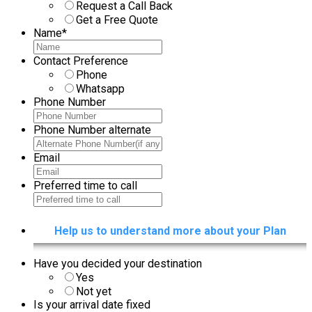
Purpose
*
Request a Call Back
Get a Free Quote
Name
*
Contact Preference
Phone
Whatsapp
Phone Number
Phone Number alternate
Email
Preferred time to call
Help us to understand more about your Plan
Have you decided your destination
Yes
Not yet