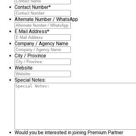
Contact Number
*
Alternate Number / WhatsApp
E Mail Address
*
Company / Agency Name
City / Province
Website
Special Notes:
Would you be interested in joining Premium Partner