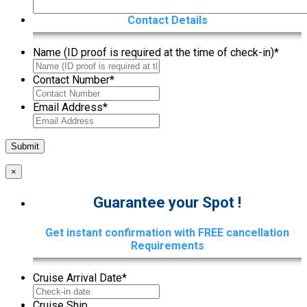
Contact Details
Name (ID proof is required at the time of check-in)
*
Contact Number
*
Email Address
*
×
Guarantee your Spot !
Get instant confirmation with FREE cancellation
Requirements
Cruise Arrival Date
*
Cruise Ship