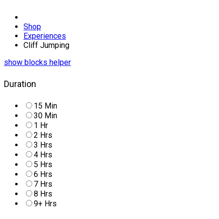
Shop
Experiences
Cliff Jumping
Duration
15 Min
30 Min
1 Hr
2 Hrs
3 Hrs
4 Hrs
5 Hrs
6 Hrs
7 Hrs
8 Hrs
9+ Hrs