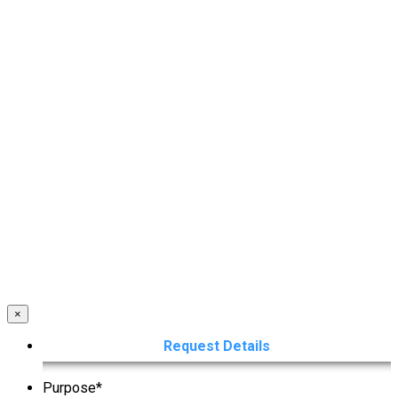
×
Request Details