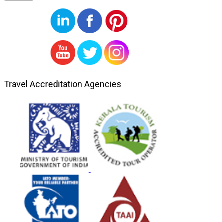
Travel Accreditation Agencies