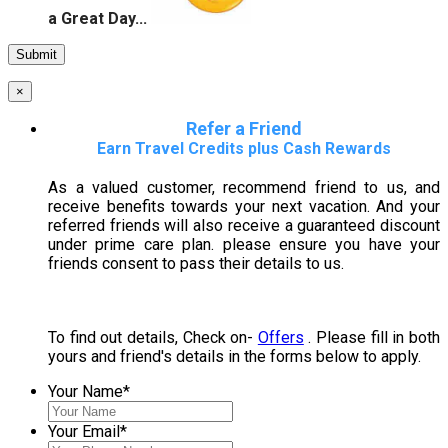
a Great Day...
×
Refer a Friend
Earn Travel Credits plus Cash Rewards
As a valued customer, recommend friend to us, and
receive benefits towards your next vacation. And your
referred friends will also receive a guaranteed discount
under prime care plan. please ensure you have your
friends consent to pass their details to us.
To find out details, Check on-
Offers
. Please fill in both
yours and friend's details in the forms below to apply.
Your Name
*
Your Email
*