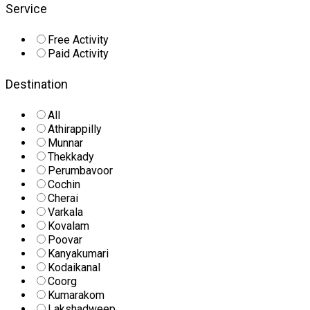
Service
Free Activity
Paid Activity
Destination
All
Athirappilly
Munnar
Thekkady
Perumbavoor
Cochin
Cherai
Varkala
Kovalam
Poovar
Kanyakumari
Kodaikanal
Coorg
Kumarakom
Lakshadweep