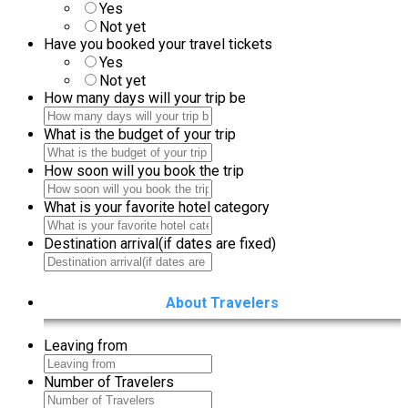
Is your arrival date fixed
Yes
Not yet
Have you booked your travel tickets
Yes
Not yet
How many days will your trip be
What is the budget of your trip
How soon will you book the trip
What is your favorite hotel category
Destination arrival(if dates are fixed)
About Travelers
Leaving from
Number of Travelers