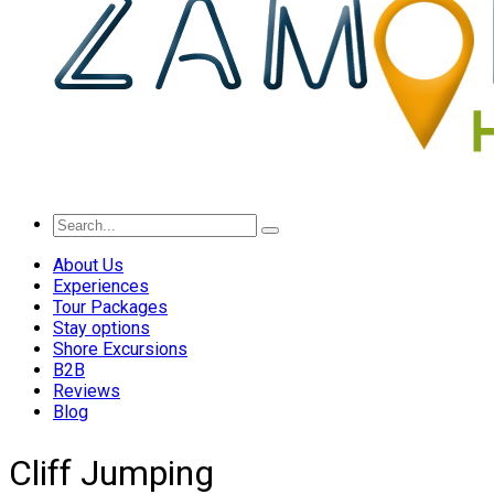
About Us
Experiences
Tour Packages
Stay options
Shore Excursions
B2B
Reviews
Blog
Cliff Jumping