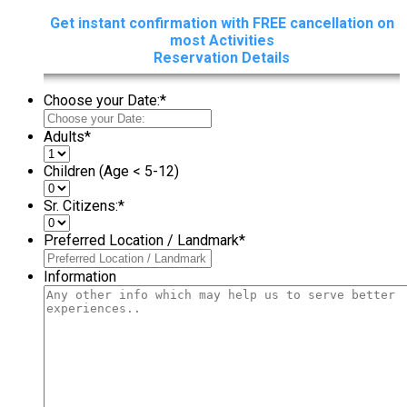
Get instant confirmation with FREE cancellation on
most Activities
Reservation Details
Choose your Date:
*
Adults
*
Children (Age < 5-12)
Sr. Citizens:
*
Preferred Location / Landmark
*
Information