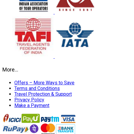
More…
Offers – More Ways to Save
Terms and Conditions
Travel Protection & Support
Privacy Policy
Make a Payment