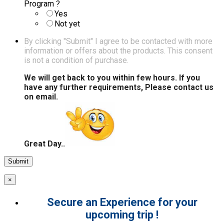
Program ?
Yes
Not yet
By clicking "Submit" I agree to be contacted with more
information or offers about the products. This consent
is not a condition of purchase.
We will get back to you within few hours. If you
have any further requirements, Please contact us
on email.
Great Day..
×
Secure an Experience for your
upcoming trip !