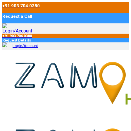
+91 903 704 0380
Request a Call
Login/Account
+91 903 704 0380
Request Details
Login/Account