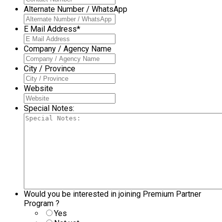
Alternate Number / WhatsApp
E Mail Address
*
Company / Agency Name
City / Province
Website
Special Notes:
Would you be interested in joining Premium Partner
Program ?
Yes