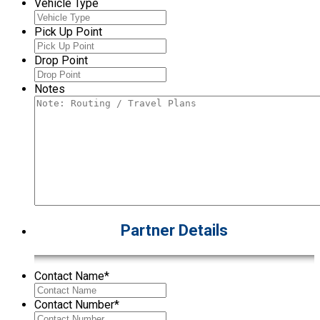
Vehicle Type
Pick Up Point
Drop Point
Notes
Partner Details
Contact Name
*
Contact Number
*