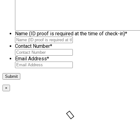
Name (ID proof is required at the time of check-in)
*
Contact Number
*
Email Address
*
×