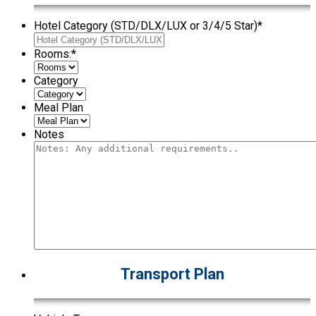
Hotel Category (STD/DLX/LUX or 3/4/5 Star)
*
Rooms:
*
Category
Meal Plan
Notes
Transport Plan