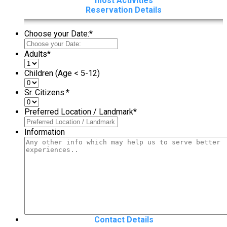
most Activities
Reservation Details
Choose your Date:
*
Adults
*
Children (Age < 5-12)
Sr. Citizens:
*
Preferred Location / Landmark
*
Information
Contact Details