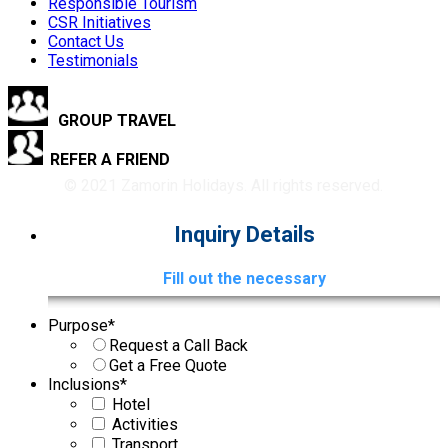
Responsible Tourism
CSR Initiatives
Contact Us
Testimonials
GROUP TRAVEL
REFER A FRIEND
© 2021 Zamorin Holidays. All rights reserved.
Inquiry Details
Fill out the necessary
Purpose
*
Request a Call Back
Get a Free Quote
Inclusions
*
Hotel
Activities
Transport