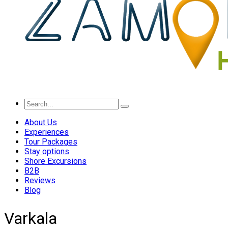
About Us
Experiences
Tour Packages
Stay options
Shore Excursions
B2B
Reviews
Blog
Varkala