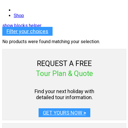
Shop
show blocks helper
Filter your choices
No products were found matching your selection.
REQUEST A FREE
Tour Plan & Quote
Find your next holiday with
detailed tour information.
GET YOURS NOW
>