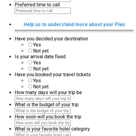
Preferred time to call
Help us to understand more about your Plan
Have you decided your destination
Yes
Not yet
Is your arrival date fixed
Yes
Not yet
Have you booked your travel tickets
Yes
Not yet
How many days will your trip be
What is the budget of your trip
How soon will you book the trip
What is your favorite hotel category