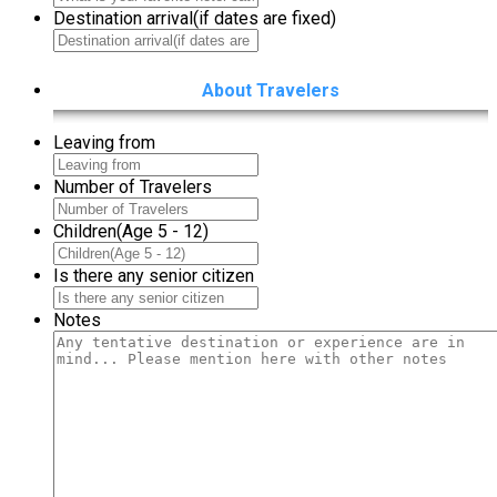
Destination arrival(if dates are fixed)
About Travelers
Leaving from
Number of Travelers
Children(Age 5 - 12)
Is there any senior citizen
Notes