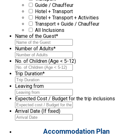
Guide / Chauffeur
Hotel + Transport
Hotel + Transport + Activities
Transport + Guide / Chauffeur
All Inclusions
Name of the Guest
*
Number of Adults
*
No. of Children (Age < 5-12)
Trip Duration
*
Leaving from
Expected Cost / Budget for the trip inclusions
Arrival Date (If fixed)
Accommodation Plan