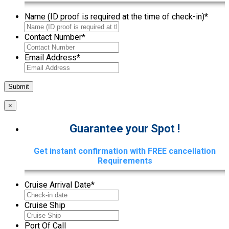
Name (ID proof is required at the time of check-in)
*
Contact Number
*
Email Address
*
×
Guarantee your Spot !
Get instant confirmation with FREE cancellation
Requirements
Cruise Arrival Date
*
Cruise Ship
Port Of Call