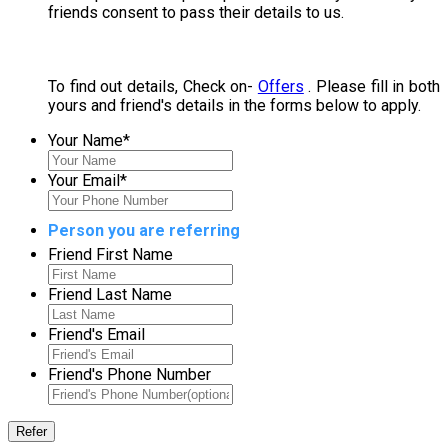
friends consent to pass their details to us.
To find out details, Check on-
Offers
. Please fill in both
yours and friend's details in the forms below to apply.
Your Name
*
Your Email
*
Person you are referring
Friend First Name
Friend Last Name
Friend's Email
Friend's Phone Number