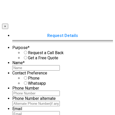
×
Request Details
Purpose
*
Request a Call Back
Get a Free Quote
Name
*
Contact Preference
Phone
Whatsapp
Phone Number
Phone Number alternate
Email