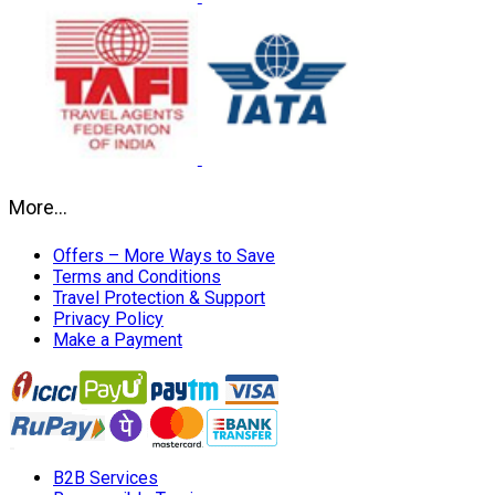
More…
Offers – More Ways to Save
Terms and Conditions
Travel Protection & Support
Privacy Policy
Make a Payment
B2B Services