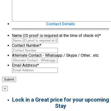
Contact Details
Name (ID proof is required at the time of check-in)
*
Contact Number
*
Alternate Contact - Whatsapp / Skype / Other... etc
Email Address
*
×
Lock in a Great price for your upcoming
Stay