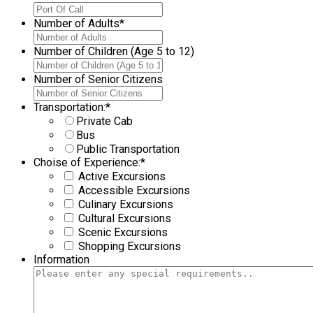
Number of Adults
*
Number of Children (Age 5 to 12)
Number of Senior Citizens
Transportation:
*
Private Cab
Bus
Public Transportation
Choise of Experience:
*
Active Excursions
Accessible Excursions
Culinary Excursions
Cultural Excursions
Scenic Excursions
Shopping Excursions
Information