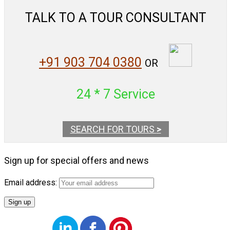
TALK TO A TOUR CONSULTANT
+91 903 704 0380
OR
24 * 7 Service
SEARCH FOR TOURS
>
Sign up for special offers and news
Email address: