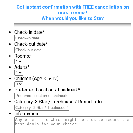
Get instant confirmation with FREE cancellation on
most rooms!
When would you like to Stay
Check-in date
*
Check-out date
*
Rooms:
*
Adults
*
Children (Age < 5-12)
Preferred Location / Landmark
*
Category: 3 Star / Treehouse / Resort.. etc
Information