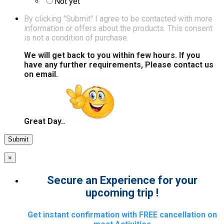
Not yet
By clicking "Submit" I agree to be contacted with more
information or offers about the products. This consent
is not a condition of purchase.
We will get back to you within few hours. If you
have any further requirements, Please contact us
on email.
Great Day..
×
Secure an Experience for your
upcoming trip !
Get instant confirmation with FREE cancellation on