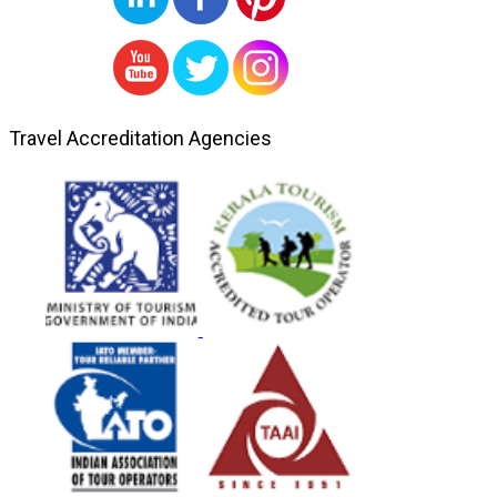
Travel Accreditation Agencies