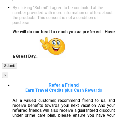
By clicking "Submit" I agree to be contacted at the
number provided with more information or offers about
the products. This consent is not a condition of
purchase
We will do our best to reach you as prefered... Have
a Great Day...
×
Refer a Friend
Earn Travel Credits plus Cash Rewards
As a valued customer, recommend friend to us, and
receive benefits towards your next vacation. And your
referred friends will also receive a guaranteed discount
under prime care plan. please ensure you have your